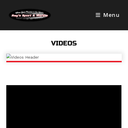
Skip
to
Menu
content
VIDEOS