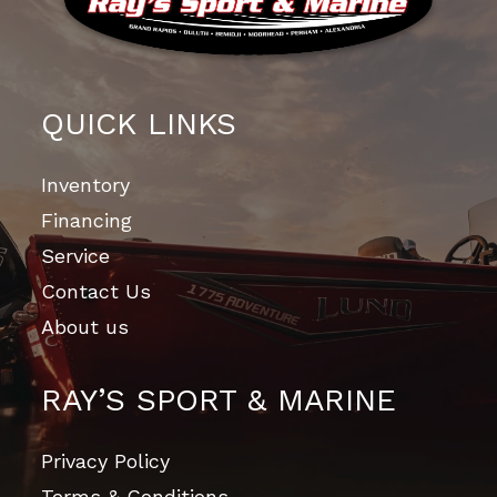
QUICK LINKS
Inventory
Financing
Service
Contact Us
About us
RAY’S SPORT & MARINE
Privacy Policy
Terms & Conditions