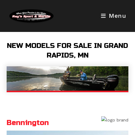
Skip
to
Menu
content
NEW MODELS FOR SALE IN GRAND
RAPIDS, MN
Bennington