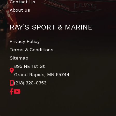
Contact Us
About us
RAY’S SPORT & MARINE
Privacy Policy
Terms & Conditions
Sitemap
895 NE 1st St
Grand Rapids, MN 55744
(218) 326-0353