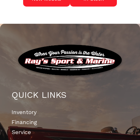
QUICK LINKS
Inventory
Financing
Service