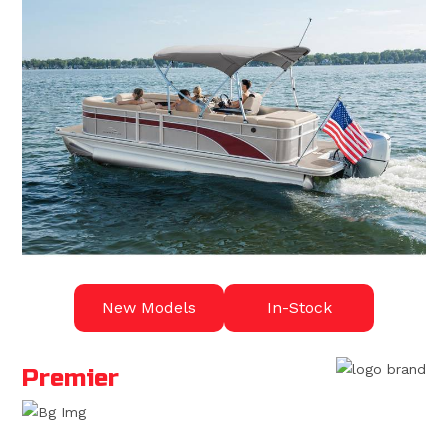
New Models
In-Stock
Premier