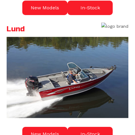
New Models
In-Stock
Lund
New Models
In-Stock