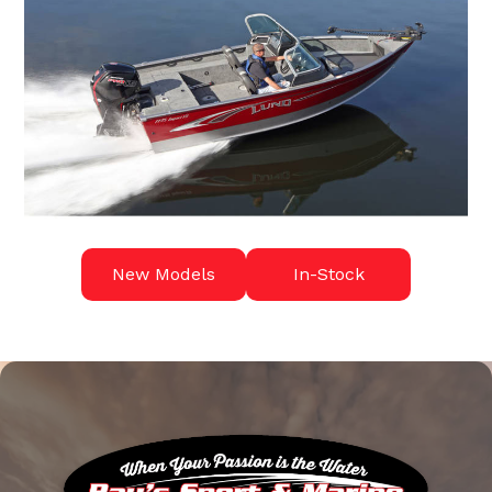
New Models
In-Stock