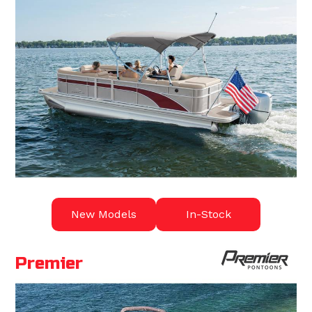
New Models
In-Stock
Premier