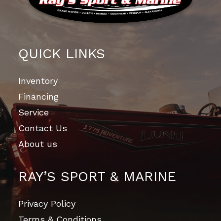
QUICK LINKS
Inventory
Financing
Service
Contact Us
About us
RAY’S SPORT & MARINE
Privacy Policy
Terms & Conditions