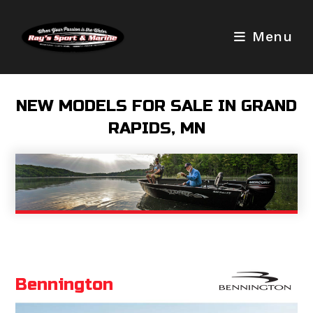
Skip
to
Menu
content
NEW MODELS FOR SALE IN GRAND
RAPIDS, MN
Bennington