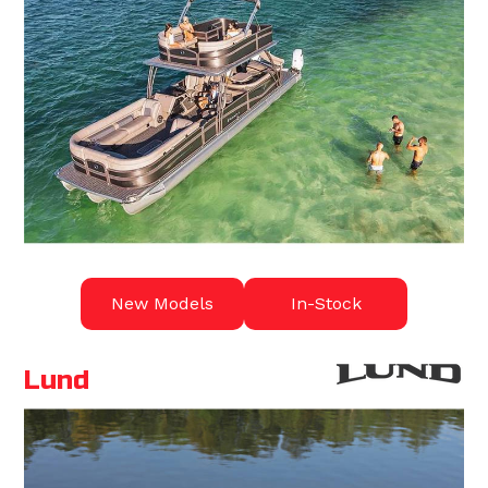
New Models
In-Stock
Lund