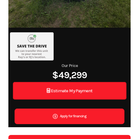
Our Price
$49,299
Estimate My Payment
Apply for financing