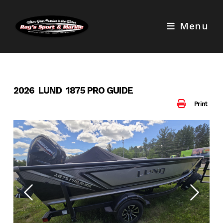
Skip
to
Menu
content
2026 LUND 1875 PRO GUIDE
Print