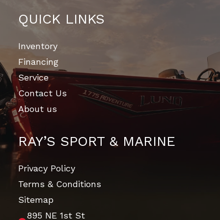
QUICK LINKS
Inventory
Financing
Service
Contact Us
About us
RAY’S SPORT & MARINE
Privacy Policy
Terms & Conditions
Sitemap
895 NE 1st St