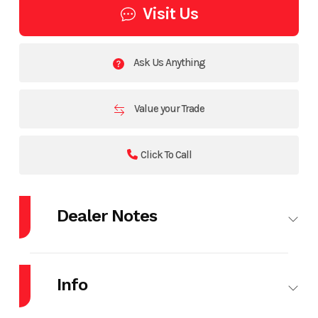
Visit Us
Ask Us Anything
Value your Trade
Click To Call
Dealer Notes
*Price Does Not Include Rebates. Call for Quote*
Info
2026 Mercury 90EXLPT
2026 Shorelandr Bunk Trailer