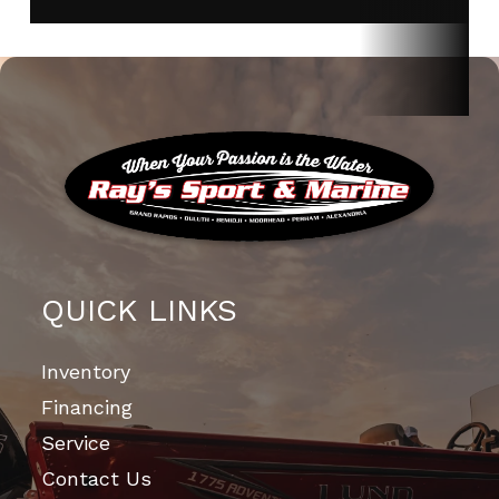
QUICK LINKS
Inventory
Financing
Service
Contact Us