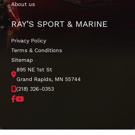
About us
RAY’S SPORT & MARINE
Privacy Policy
Terms & Conditions
Sitemap
895 NE 1st St
Grand Rapids, MN 55744
(218) 326-0353