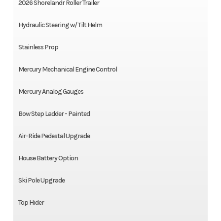
2026 Shorelandr Roller Trailer
Hydraulic Steering w/ Tilt Helm
Stainless Prop
Mercury Mechanical Engine Control
Mercury Analog Gauges
Bow Step Ladder - Painted
Air-Ride Pedestal Upgrade
House Battery Option
Ski Pole Upgrade
Top Hider