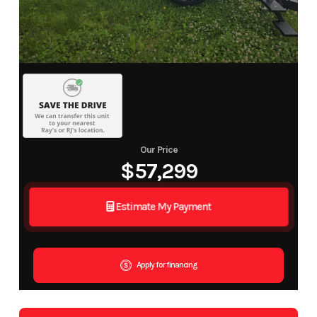
Our Price
$57,299
Estimate My Payment
Apply for financing