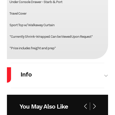
Under Console Drawer - Starb & Port
Travel Cover
Sport Top w/ Walkaway Curtain
*Currently Shrink-Wrapped. Can be Viewed Upon Request*
*Price includes freight and prep*
Info
Make
LUND
Model
1875
IMPACT
You May Also Like
XS