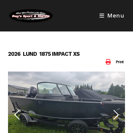
Skip
to
Menu
content
2026 LUND 1875 IMPACT XS
Print