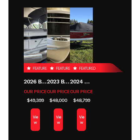
Year
2026
Stock
KJ826
Number
Condition
New
Location
Grand
Rapids
MN
FEATURED
FEATURED
FEATURED
Hin
LBBKJ826K526
Exterior
Gunmetal
Color
2026 BENNINGTON 21 S STERN
2023 BENNINGTON 21SXSB
2024 LUND 1775 CROSSOVER XS
OUR PRICE
OUR PRICE
OUR PRICE
Length
18'11"
$49,399
$48,000
$48,799
Vie
Vie
Vie
w
w
w