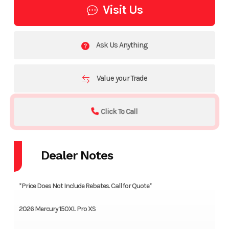
Visit Us
Ask Us Anything
Value your Trade
Click To Call
Dealer Notes
*Price Does Not Include Rebates. Call for Quote*
2026 Mercury 150XL Pro XS