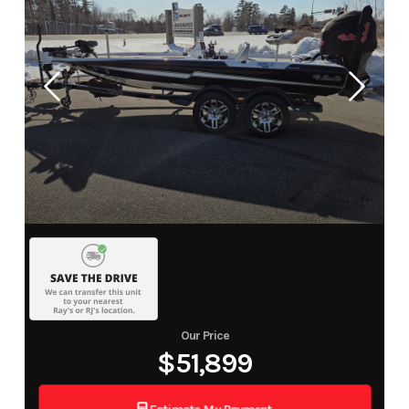
Our Price
$51,899
Estimate My Payment