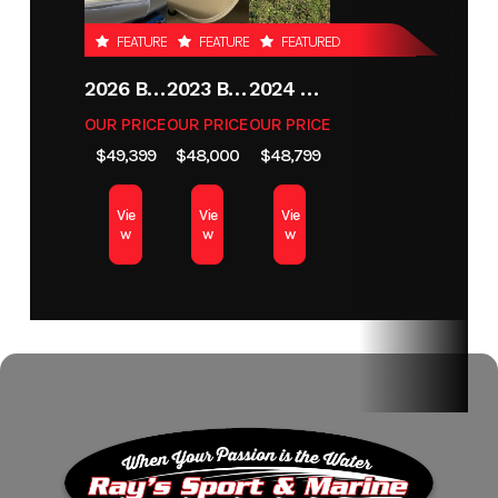
FEATURED
FEATURED
FEATURED
2026 BENNINGTON 21 S STERN
2023 BENNINGTON 21SXSB
2024 LUND 1775 CROSSOVER XS
OUR PRICE
OUR PRICE
OUR PRICE
$49,399
$48,000
$48,799
Vie
Vie
Vie
w
w
w