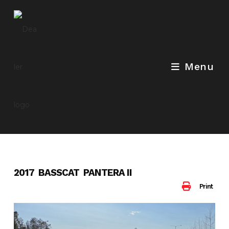
Skip
to
content
Menu
2017 BASSCAT PANTERA II
Print