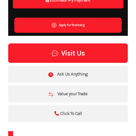
Apply for financing
Visit Us
Ask Us Anything
Value your Trade
Click To Call