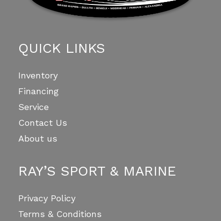
QUICK LINKS
Inventory
Financing
Service
Contact Us
About us
RAY’S SPORT & MARINE
Privacy Policy
Terms & Conditions